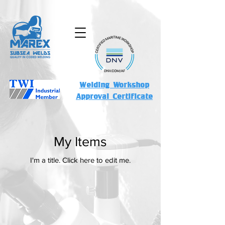
Welding Workshop
Approval Certificate
My Items
I'm a title. ​Click here to edit me.