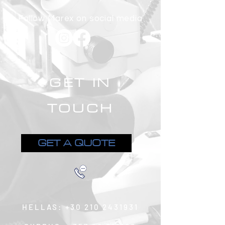
Follow Marex on social media
GET IN
TOUCH
GET A QUOTE
HELLAS:
+30 210 2431931