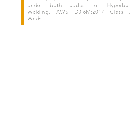
under both codes for Hyperbar
Welding, AWS D3.6M:2017 Class
Weds.
Follow Marex on social 