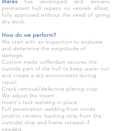
Marex
has developed and delivers
permanent hull repairs on vessels afloat,
fully approved without the need of going
dry dock.
How do we perform?
We start with an inspection to evaluate
and determine the magnitude of
damage.
Custom made cofferdam secures the
outside part of the hull to keep water out
and create a dry environment during
repair.
Crack removal/defective plating crop
We adjust the Insert
Insert's tack welding in place
Full penetration welding from inside
(and/or ceramic backing strip from the
outside) ship and frame renewal if
needed