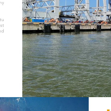
ny
tu
st
ed