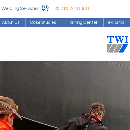
al Welding Services
+30 210 24 31 931
About Us
Case Studies
Training Center
e-Forms