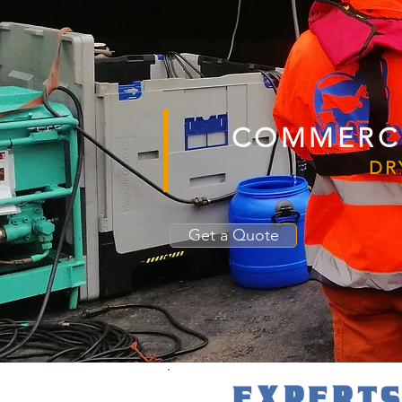
COMMERCI
DR
Get a Quote
EXPERTS