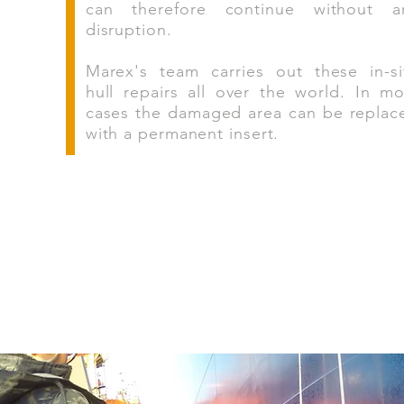
can therefore continue without a
disruption.
Marex's team carries out these in-si
hull repairs all over the world. In mo
cases the damaged area can be replac
with a permanent insert.