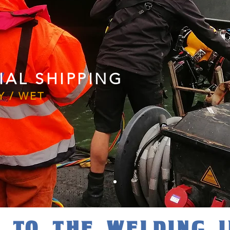
AL SHIPPING
Y / WET
 TO THE WELDING 