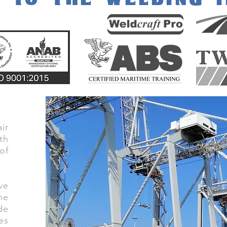
ir
th
of
ve
he
de
es