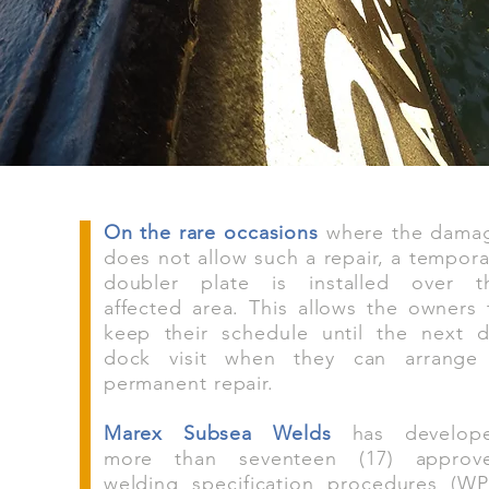
On the rare occasions
where the dama
does not allow such a repair, a tempora
doubler plate is installed over t
affected area. This allows the owners 
keep their schedule until the next d
dock visit when they can arrange
permanent repair.
Marex Subsea Welds
has develop
more than seventeen (17) approv
welding specification procedures (WP