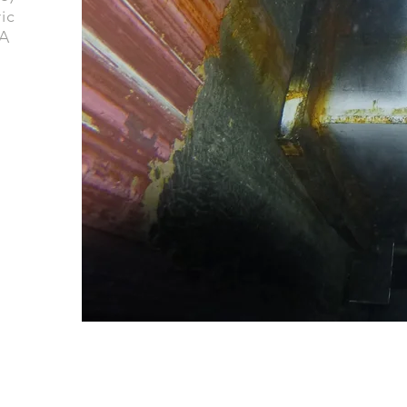
ic
 A
GET IN TOUCH
media