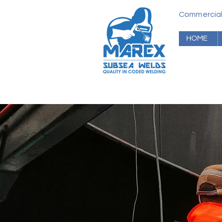
Commerci
HOME