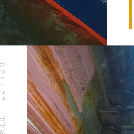
ge
ry
he
to
ry
 a
ed
ed
S)