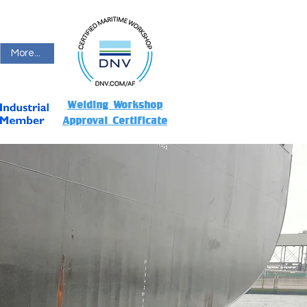
More...
Welding Workshop
Approval Certificate