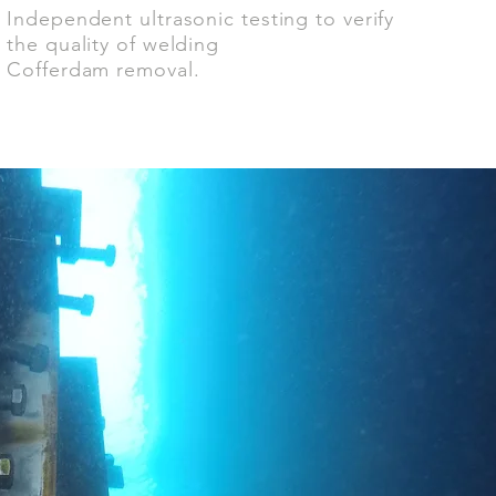
Independent ultrasonic testing to verify
the quality of welding
Cofferdam removal.