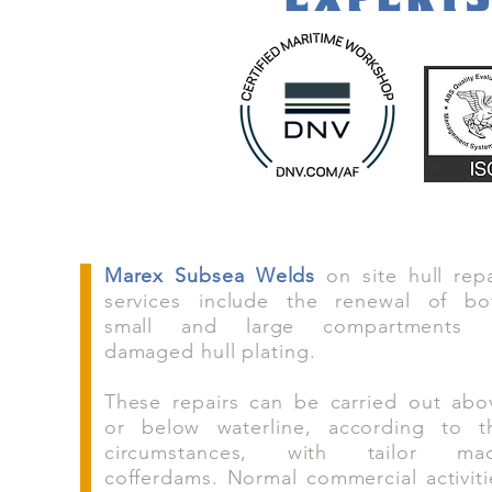
Marex Subsea Welds
on site hull repa
services include the renewal of bo
small and large compartments 
damaged hull plating.
These repairs can be carried out abo
or below waterline, according to t
circumstances, with tailor ma
cofferdams. Normal commercial activiti