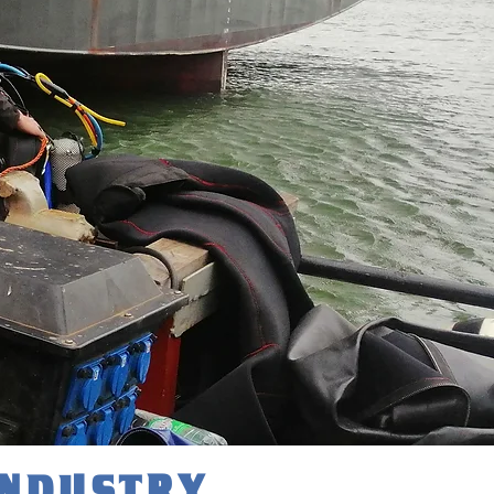
INDUSTRY