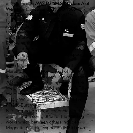
accordance to
AWS D3.6M:2010 class A of
Welds
for the wet and
EN ISO 9606-
1:2013
type B of Welds for the Dry.
Laboratory tests were carried out after the
succesful demonstration's completion to
the specimens produced by an
accredited/certified laboratory, GATS Ltd.
Following that, four (4) welding
specification procedures were issued
accordingly as well as an activity-specific
Risk Assessment.
On situ works began on 25th April.
Marex's team was comprised of four (4)
individuals. The work required more than
700 meters of Wet Welding in PG(3F)-Butt
Weld, PB(2F)-Fillet Weld and PD(4F)-Fillet
Weld positions and more than 130 meters
of Dry Welding in PB(2F)-Fillet Weld &
PF(3G)-Butt Weld.
NDT Inspections were conducted during
and after the completion of the welding
works which between others included
Magnetic Particle Inspection (MPI) by an