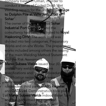
company based in Oman, in order to
conduct a series of Coded Dry & Wet
Welding repairs for the project "
Damage
to Dolphin Pile at Valle Jetty, Port of
Sohar
".
The owner of the project was
Sohar
Industrial Port Company
and the
consultancy had been attributed to
Royal
Haskoning DHV
. The work load was
divided into two categories, Preparatory
Works and on-site Works. The preparatory
works included among others the issuing
of the main Welding Method Statement
and the Risk Assessment.
Marex Subsea Welds
issued four (4)
preliminary welding procedure
specifications and four (4) procedure
qualification records which were
withnessed by two seperate and
idependent third parties,
ABS Register
and
GATS Ltd
. Demonstration took place
at
Marex Subsea Welds
indoor Water Tank
and was performed by a certified
Diver/Coded Welder class A, in