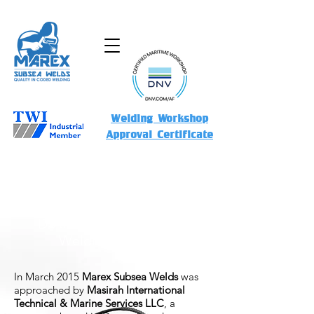
Welding Workshop
Approval Certificate
MSSW-UW-04032015-AWS
D3.6M:2010 - Dry & Wet
Welding Services
In March 2015
Marex Subsea Welds
was
approached by
Masirah International
Technical & Marine Services LLC
, a