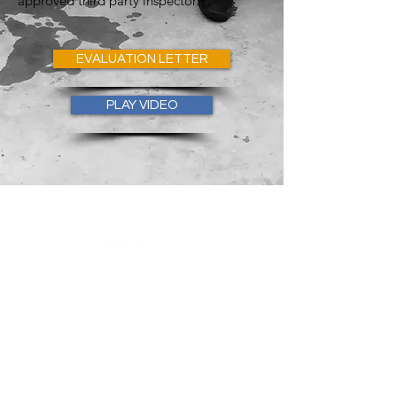
approved third party inspector.
EVALUATION LETTER
PLAY VIDEO
Follow Marex on social media
GET IN
TOUCH